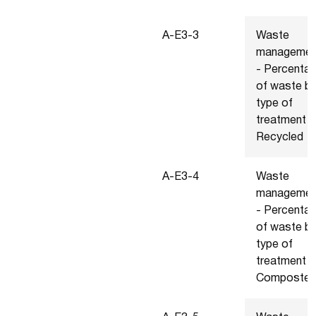
A-E3-3
Waste
managemen
- Percenta
of waste b
type of
treatment -
Recycled
A-E3-4
Waste
managemen
- Percenta
of waste b
type of
treatment -
Composte