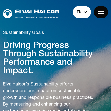
EN
Sustainability Goals
Driving Progress
Through Sustainability
Performance and
Impact.
ElvalHalcor’s Sustainability efforts
underscore our impact on sustainable
growth and responsible business practices.
By measuring and enhancing our