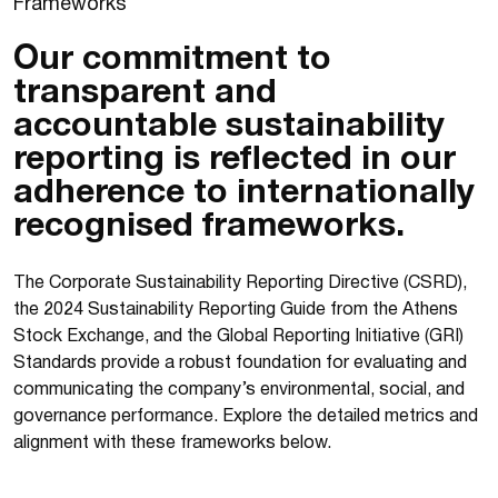
F
r
a
m
e
w
o
r
k
s
Our commitment to
transparent and
accountable sustainability
reporting is reflected in our
adherence to internationally
recognised frameworks.
The Corporate Sustainability Reporting Directive (CSRD),
the 2024 Sustainability Reporting Guide from the Athens
Stock Exchange, and the Global Reporting Initiative (GRI)
Standards provide a robust foundation for evaluating and
communicating the company’s environmental, social, and
governance performance. Explore the detailed metrics and
alignment with these frameworks below.