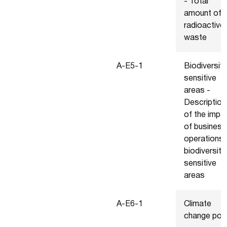
- Total
amount of
radioactive
waste
A-E5-1
Biodiversity
sensitive
areas -
Description
of the impa
of business
operations 
biodiversity
sensitive
areas
A-E6-1
Climate
change poli