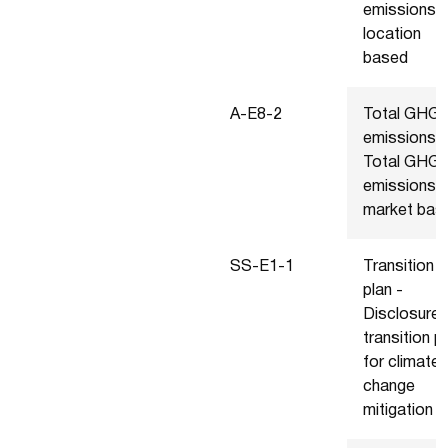
emissions
location
based
A-E8-2
Total GHG
emissions -
Total GHG
emissions
market bas
SS-E1-1
Transition
plan -
Disclosure 
transition p
for climate
change
mitigation