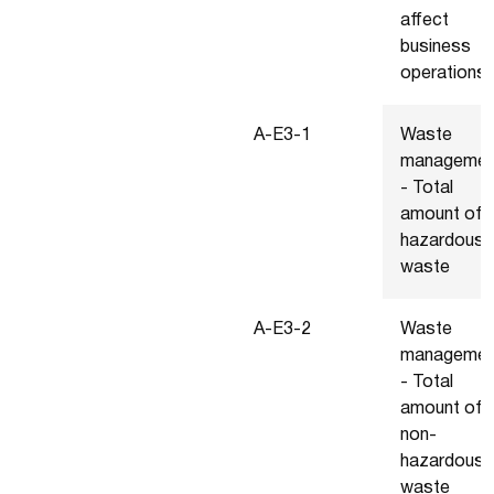
affect
business
operations
A-E3-1
Waste
managemen
- Total
amount of
hazardous
waste
A-E3-2
Waste
managemen
- Total
amount of
non-
hazardous
waste