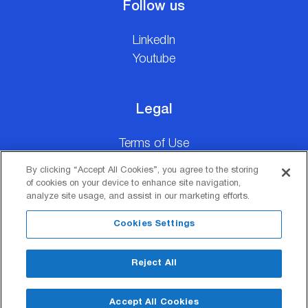
Follow us
LinkedIn
Youtube
Legal
Terms of Use
Personal Data Privacy Statement
By clicking “Accept All Cookies”, you agree to the storing
Manage Cookie Preferences
of cookies on your device to enhance site navigation,
analyze site usage, and assist in our marketing efforts.
Cookies Settings
Reject All
Copyright © ElvalHalcor 2026
SEO Design & Development by
Accept All Cookies