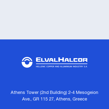
Athens Tower (2nd Building) 2-4 Mesogeion
Ave., GR 115 27, Athens, Greece