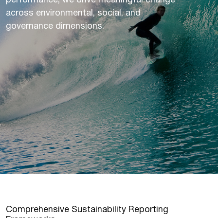
performance, we drive meaningful change
across environmental, social, and
governance dimensions.
C
o
m
p
r
e
h
e
n
s
i
v
e
S
u
s
t
a
i
n
a
b
i
l
i
t
y
R
e
p
o
r
t
i
n
g