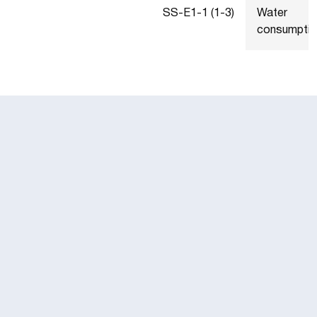
SS-E1-1 (1-3)
Water
consumptio