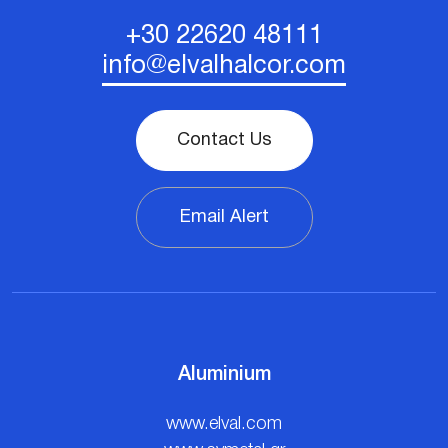
+30 22620 48111
info@elvalhalcor.com
Contact Us
Email Alert
Aluminium
www.elval.com