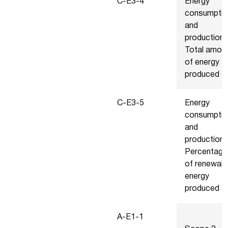
C-E3-4
Energy
consumptio
and
production 
Total amou
of energy
produced
C-E3-5
Energy
consumptio
and
production 
Percentage
of renewab
energy
produced
A-E1-1