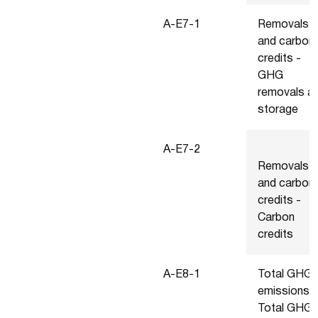
A-E7-1
Removals
and carbon
credits -
GHG
removals a
storage
A-E7-2
Removals
and carbon
credits -
Carbon
credits
A-E8-1
Total GHG
emissions -
Total GHG