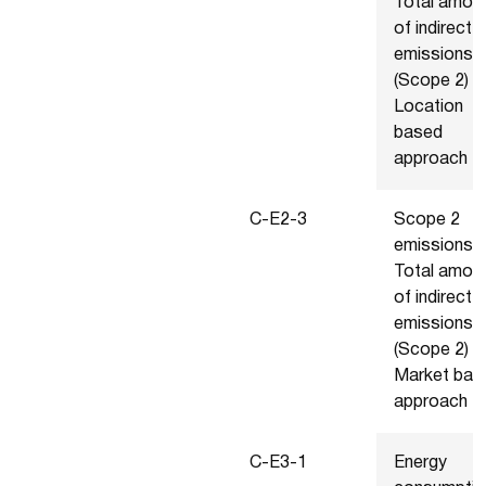
Total amou
of indirect
emissions
(Scope 2) -
Location
based
approach
C-E2-3
Scope 2
emissions -
Total amou
of indirect
emissions
(Scope 2) -
Market bas
approach
C-E3-1
Energy