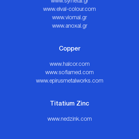
www.symetal.gr
www.elval-colour.com
www.viomal.gr
www.anoxal.gr
Copper
www.halcor.com
www.sofiamed.com
www.epirusmetalworks.com
Titatium Zinc
www.nedzink.com