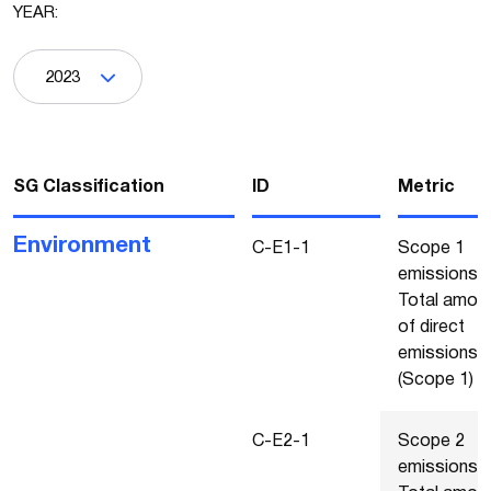
YEAR:
2023
SG Classification
ΙD
Metric
Environment
C-E1-1
Scope 1
emissions -
Total amou
of direct
emissions
(Scope 1)
C-E2-1
Scope 2
emissions -