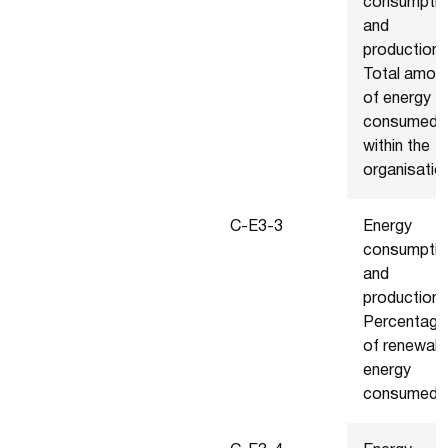
consumptio
and
production 
Total amou
of energy
consumed
within the
organisatio
C-E3-3
Energy
consumptio
and
production 
Percentage
of renewab
energy
consumed