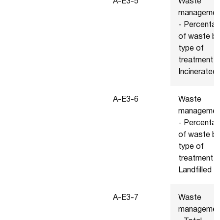
A-E3-5
Waste
managemen
- Percenta
of waste b
type of
treatment -
Incinerated
A-E3-6
Waste
managemen
- Percenta
of waste b
type of
treatment -
Landfilled
A-E3-7
Waste
managemen