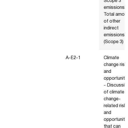
Scope 3
emissions -
Total amou
of other
indirect
emissions
(Scope 3)
Α-Ε2-1
Climate
change risk
and
opportuniti
- Discussio
of climate
change-
related risk
and
opportuniti
that can