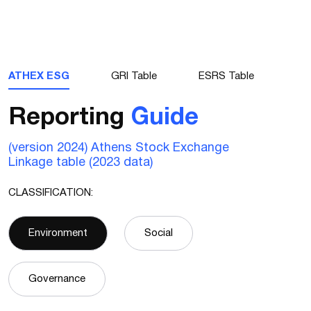
ATHEX ESG
GRI Table
ESRS Table
Reporting
Guide
(version 2024) Athens Stock Exchange
Linkage table (2023 data)
CLASSIFICATION:
Environment
Social
Governance